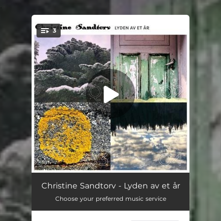
.
3
You're all set!
APRIL (ORD)
04:07
Christine Sandtorv - Lyden av et år
Choose your preferred music service
MAI
04:01