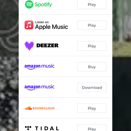
JUNI (DIN SANG)
03:02
Play
Play
Play
Buy
Download
Play
Play