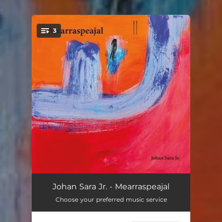
.
3
You're all set!
Mearraspeajal
20:57
Johan Sara Jr. - Mearraspeajal
Choose your preferred music service
Vuostebárut
11:08