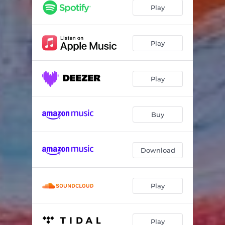
Čuorvut máttuide
08:11
Play
Play
Play
Buy
Download
Play
Play