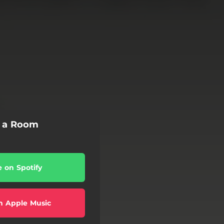
f a Room
e on Spotify
n Apple Music