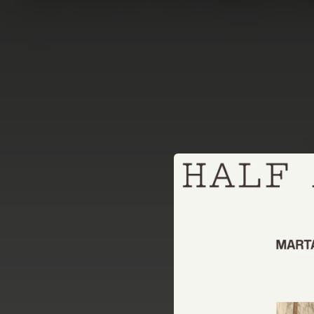
.
You're all set!