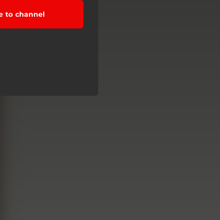
e to channel