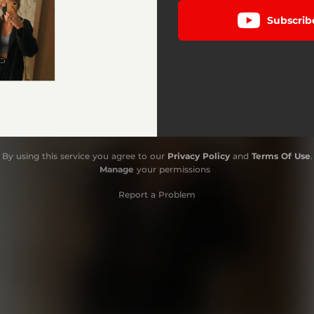
Subscrib
By using this service you agree to our
Privacy Policy
and
Terms Of Use
.
Manage
your permissions
Report a Problem