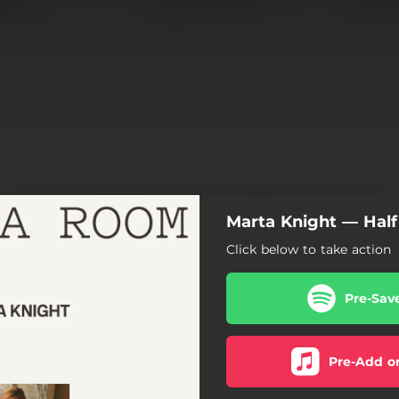
Marta Knight — Hal
Click below to take action
Pre-Sav
Pre-Add o