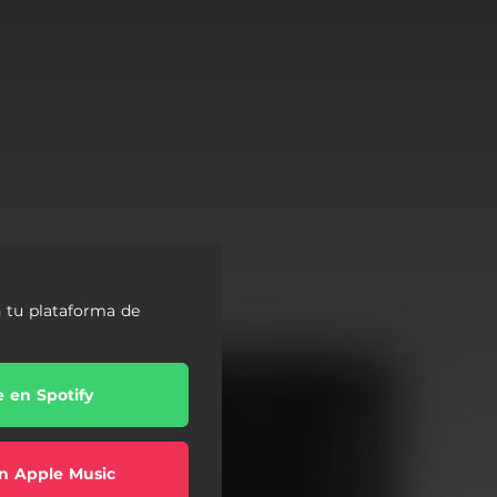
 tu plataforma de
e en Spotify
n Apple Music