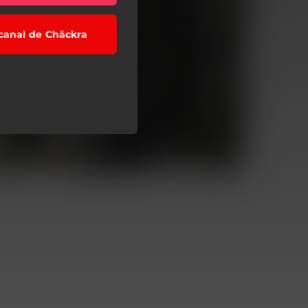
 canal de Chäckra