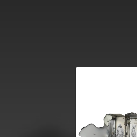
.
You're all set!