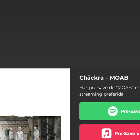
Chäckra - MOAB
Haz pre-save de "MOAB" en
streaming preferida
Pre-Sav
Pre-Save e