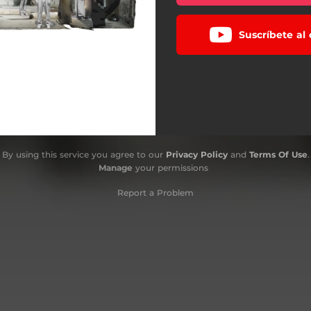
Suscríbete al
By using this service you agree to our
Privacy Policy
and
Terms Of Use
.
Manage
your permissions
Report a Problem