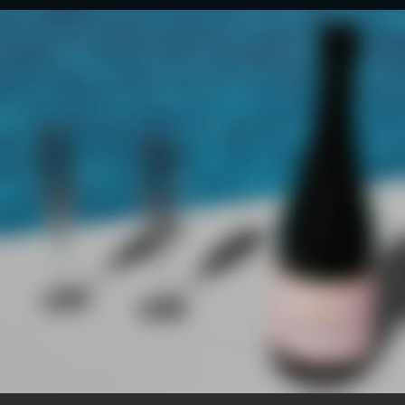
.
You're all set!