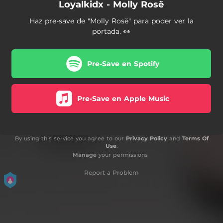
Loyalkidx - Molly Rosë
Haz pre-save de "Molly Rosë" para poder ver la
portada. 👀
Pre-Save en Spotify
Pre-Save en Apple Music
By using this service you agree to our
Privacy Policy
and
Terms Of
Use
.
Manage
your permissions
Report a Problem