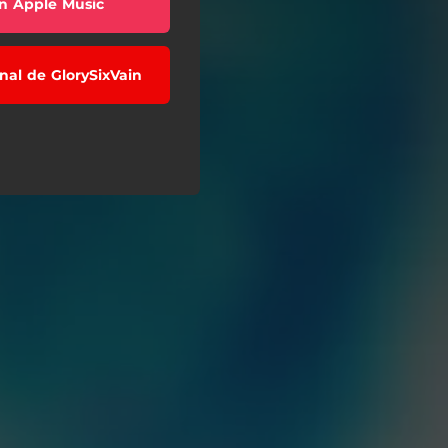
n Apple Music
anal de GlorySixVain