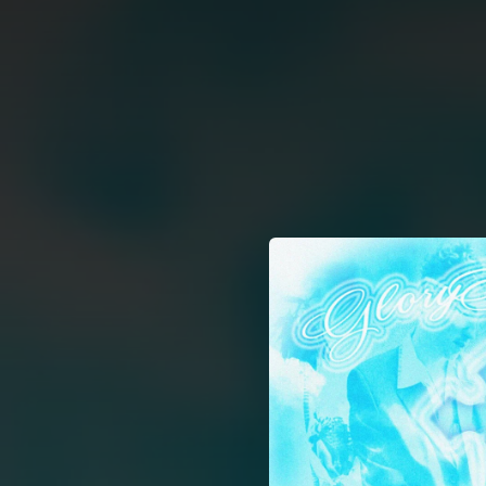
.
You're all set!