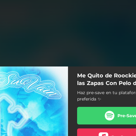
Me Quito de Roocki
las Zapas Con Pelo 
Haz pre-save en tu plataf
preferida ✨
Pre-Sav