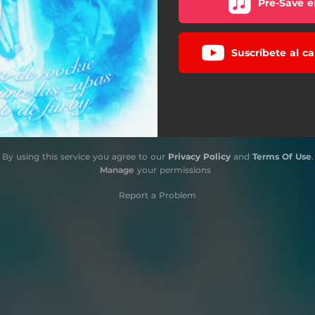
Pre-Save e
Suscríbete al c
By using this service you agree to our
Privacy Policy
and
Terms Of Use
.
Manage
your permissions
Report a Problem