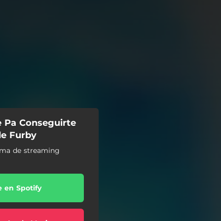
e Pa Conseguirte
de Furby
orma de streaming
e en Spotify