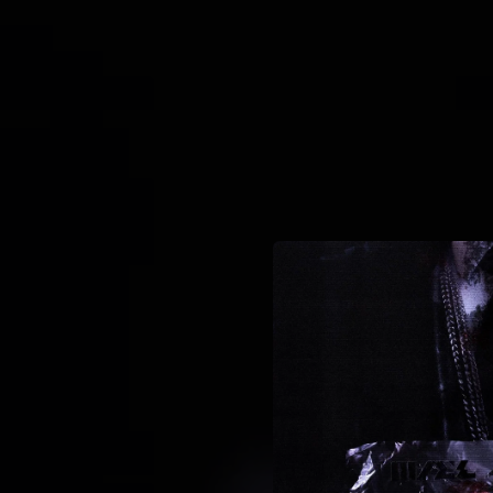
.
You're all set!