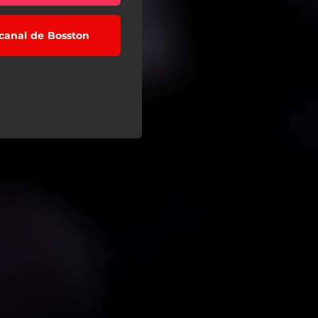
 canal de Bosston