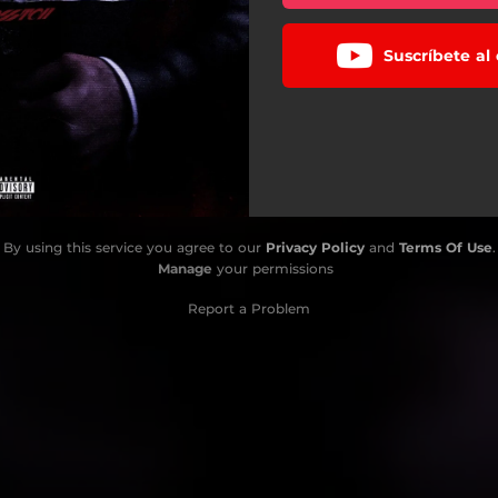
Suscríbete al
By using this service you agree to our
Privacy Policy
and
Terms Of Use
.
Manage
your permissions
Report a Problem