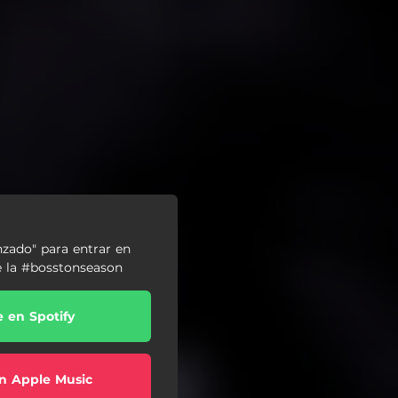
nzado" para entrar en
de la #bosstonseason
e en Spotify
n Apple Music