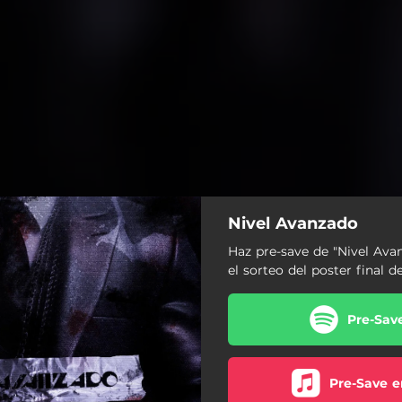
Nivel Avanzado
Haz pre-save de "Nivel Ava
el sorteo del poster final 
Pre-Sav
Pre-Save e