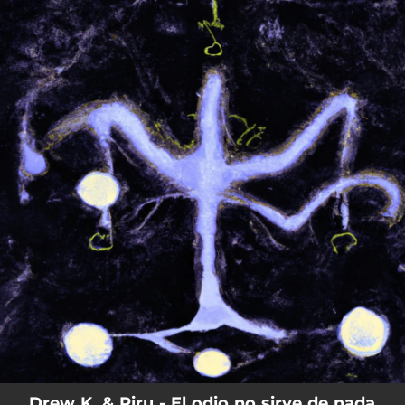
.
You're all set!
Drew K. & Piru - El odio no sirve de nada