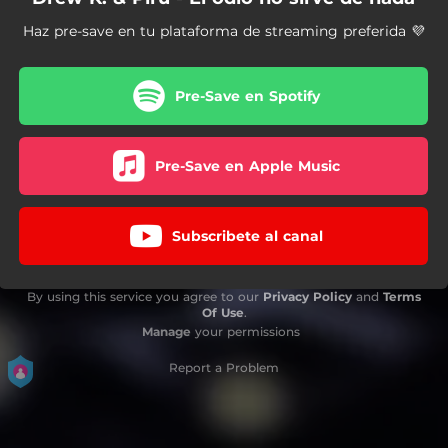
Haz pre-save en tu plataforma de streaming preferida 💜
Pre-Save en Spotify
Pre-Save en Apple Music
Subscribete al canal
By using this service you agree to our
Privacy Policy
and
Terms
Of Use
.
Manage
your permissions
Report a Problem