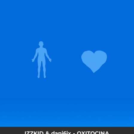
.
You're all set!
IZZKID & dani6ix - OXITOCINA