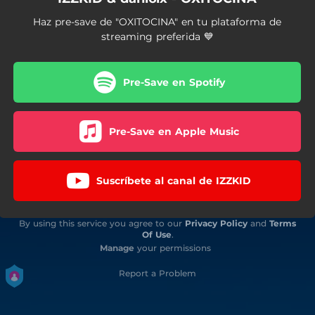
Haz pre-save de "OXITOCINA" en tu plataforma de
streaming preferida 💙
Pre-Save en Spotify
Pre-Save en Apple Music
Suscríbete al canal de IZZKID
By using this service you agree to our
Privacy Policy
and
Terms
Of Use
.
Manage
your permissions
Report a Problem