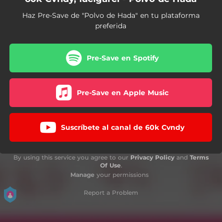
Haz Pre-Save de "Polvo de Hada" en tu plataforma
preferida
Pre-Save en Spotify
Pre-Save en Apple Music
Suscríbete al canal de 60k Cvndy
By using this service you agree to our
Privacy Policy
and
Terms
Of Use
.
Manage
your permissions
Report a Problem