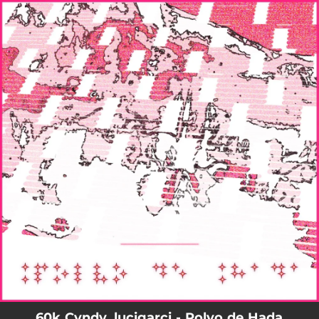
.
You're all set!
60k Cvndy, lucigarci - Polvo de Hada