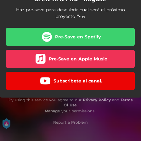
Haz pre-save para descubrir cual será el próximo
proyecto 🐾🎶
Pre-Save en Spotify
Pre-Save en Apple Music
Subscribete al canal.
By using this service you agree to our
Privacy Policy
and
Terms
Of Use
.
Manage
your permissions
Report a Problem