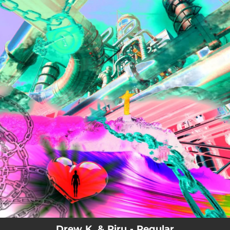
.
You're all set!
Drew K. & Piru - Regular