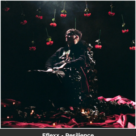
.
You're all set!
Eflexx - Resilience