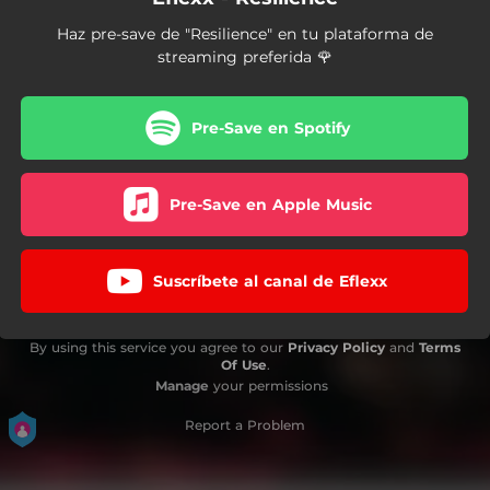
Haz pre-save de "Resilience" en tu plataforma de
streaming preferida 🌹
Pre-Save en Spotify
Pre-Save en Apple Music
Suscríbete al canal de Eflexx
By using this service you agree to our
Privacy Policy
and
Terms
Of Use
.
Manage
your permissions
Report a Problem