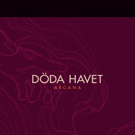
.
You're all set!