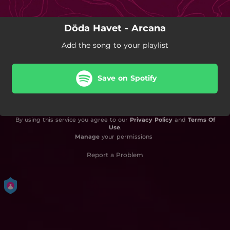
Döda Havet - Arcana
Add the song to your playlist
Save on Spotify
By using this service you agree to our
Privacy Policy
and
Terms Of
Use
.
Manage
your permissions
Report a Problem