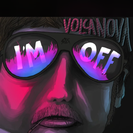
.
You're all set!