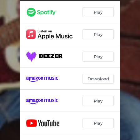
Play
Play
Play
Download
Play
Play