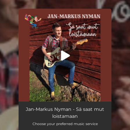
.
You're all set!
Sä saat mut loistamaan
04:29
Jan-Markus Nyman - Sä saat mut
loistamaan
Choose your preferred music service