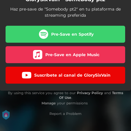
Haz pre-save de "Somebody pt2" en tu plataforma de
streaming preferida
Pre-Save en Spotify
Pre-Save en Apple Music
Suscríbete al canal de GlorySixVain
By using this service you agree to our
Privacy Policy
and
Terms
Of Use
.
Manage
your permissions
Report a Problem