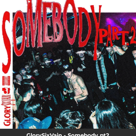
.
You're all set!
GlorySixVain - Somebody pt2