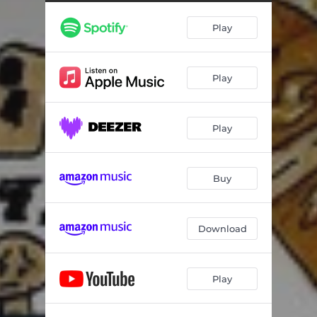
Play
Play
Play
Buy
Download
Play