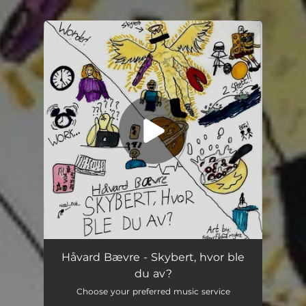
.
You're all set!
Skybert, hvor ble du av?
03:15
Håvard Bævre - Skybert, hvor ble
du av?
Choose your preferred music service