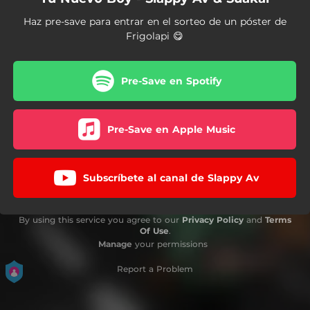
Haz pre-save para entrar en el sorteo de un póster de
Frigolapi 😋
Pre-Save en Spotify
Pre-Save en Apple Music
Subscríbete al canal de Slappy Av
By using this service you agree to our
Privacy Policy
and
Terms
Of Use
.
Manage
your permissions
Report a Problem