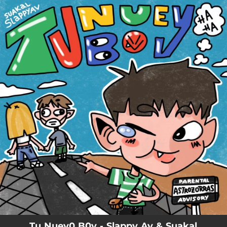
.
You're all set!
Tu Nuev0 B0y - Slappy Av & Suakal