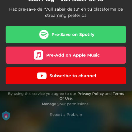
Haz pre-save de "Vull saber de tu" en tu plataforma de
streaming preferida
Pre-Save on Spotify
Pre-Add on Apple Music
Subscribe to channel
By using this service you agree to our
Privacy Policy
and
Terms
Of Use
.
Manage
your permissions
Report a Problem