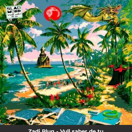
.
You're all set!
Zadi Plug - Vull saber de tu