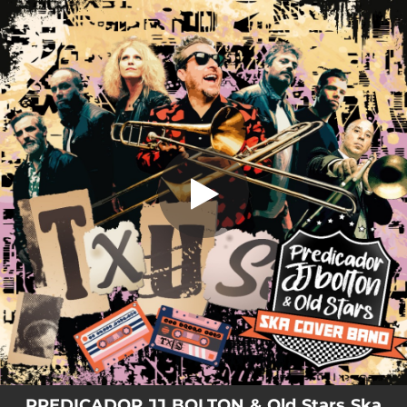
.
Txus (Old Stars Ska Cover Band)
You're all set!
02:26
Txus (Old Stars Ska Cover Band)
PREDICADOR JJ BOLTON & Old Stars Ska