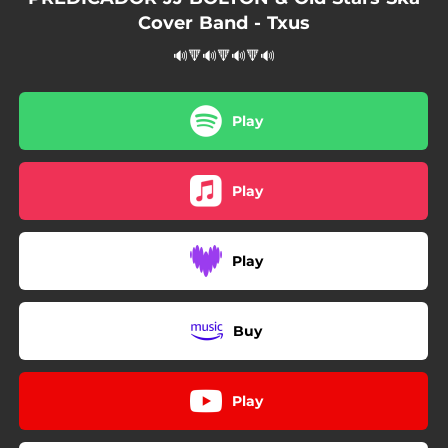
Cover Band - Txus
🔊🔻🔊🔻🔊🔻🔊
Play
Play
Play
Buy
Play