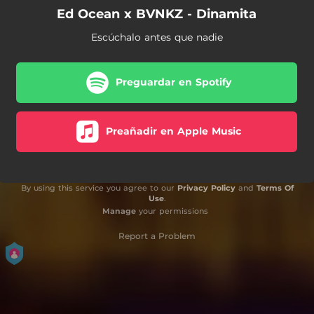
Ed Ocean x BVNKZ - Dinamita
Escúchalo antes que nadie
Preguardar en Spotify
Preañadir en Apple Music
By using this service you agree to our
Privacy Policy
and
Terms Of
Use
.
Manage
your permissions
Report a Problem