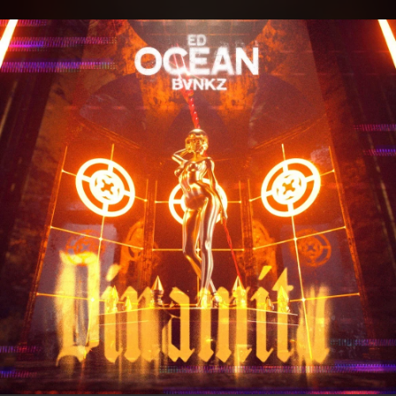
.
You're all set!