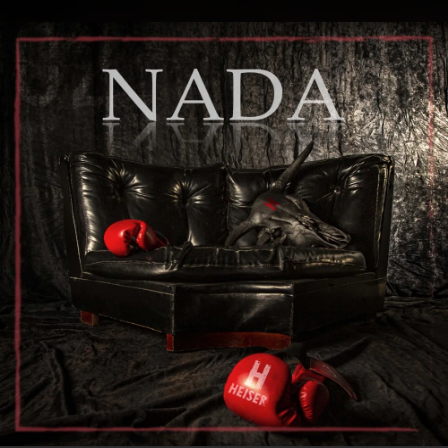
.
You're all set!