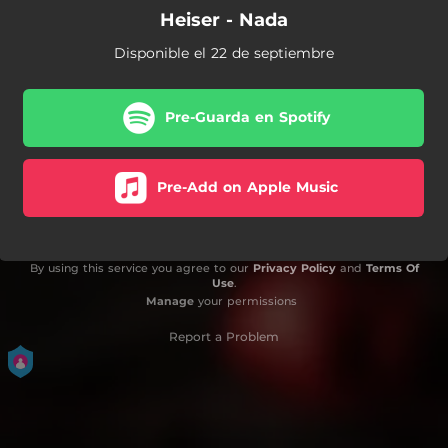
Heiser - Nada
Disponible el 22 de septiembre
Pre-Guarda en Spotify
Pre-Add on Apple Music
By using this service you agree to our
Privacy Policy
and
Terms Of
Use
.
Manage
your permissions
Report a Problem