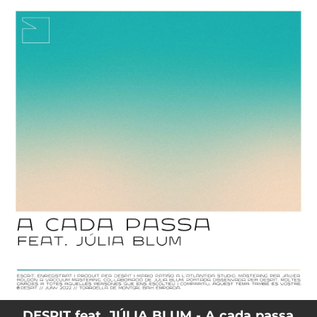
.
You're all set!
DESPIT feat. JÚLIA BLUM - A cada passa