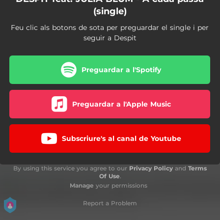
(single)
Feu clic als botons de sota per preguardar el single i per
seguir a Despit
Preguardar a l'Spotify
Preguardar a l'Apple Music
Subscriure's al canal de Youtube
By using this service you agree to our
Privacy Policy
and
Terms
Of Use
.
Manage
your permissions
Report a Problem