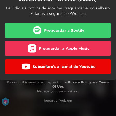
Feu clic als botons de sota per preguardar el nou àlbum
'Atlantis' i segui a JazzWoman
Preguardar a Spotify
Preguardar a Apple Music
Subscriure's al canal de Youtube
By using this service you agree to our
Privacy Policy
and
Terms
Of Use
.
Manage
your permissions
Report a Problem