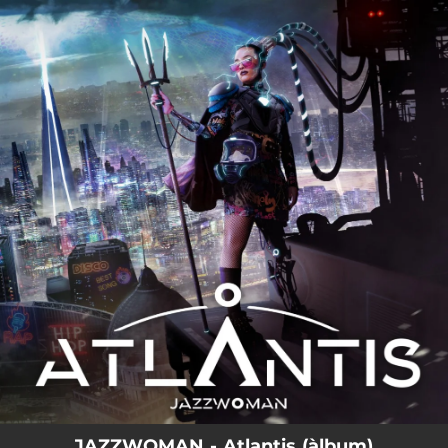
.
You're all set!
JAZZWOMAN - Atlantis (àlbum)