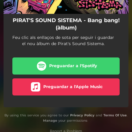
PIRAT'S SOUND SISTEMA - Bang bang!
(àlbum)
Feu clic als enllaços de sota per seguir i guardar
el nou àlbum de Pirat's Sound Sistema.
Preguardar a l'Spotify
Preguardar a l'Apple Music
By using this service you agree to our
Privacy Policy
and
Terms Of Use
.
Manage
your permissions
Report a Problem