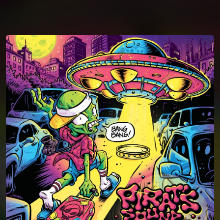
You're all set!