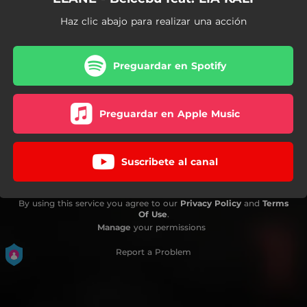
Haz clic abajo para realizar una acción
Preguardar en Spotify
Preguardar en Apple Music
Suscribete al canal
By using this service you agree to our
Privacy Policy
and
Terms
Of Use
.
Manage
your permissions
Report a Problem