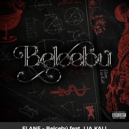
.
You're all set!
ELANE - Belcebú feat. LIA KALI