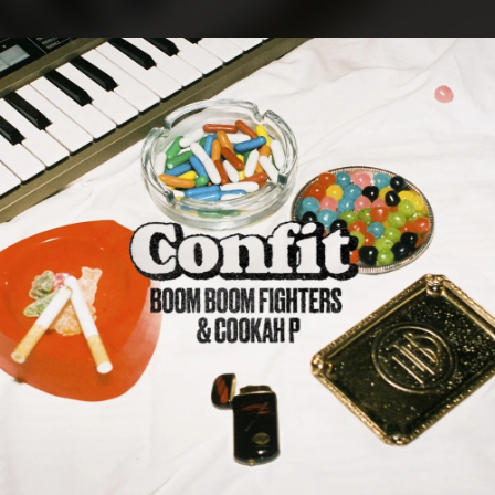
.
You're all set!