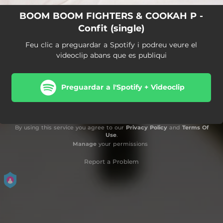
BOOM BOOM FIGHTERS & COOKAH P -
Confit (single)
Feu clic a preguardar a Spotify i podreu veure el
videoclip abans que es publiqui
Preguardar a l'Spotify + Videoclip
By using this service you agree to our
Privacy Policy
and
Terms Of
Use
.
Manage
your permissions
Report a Problem