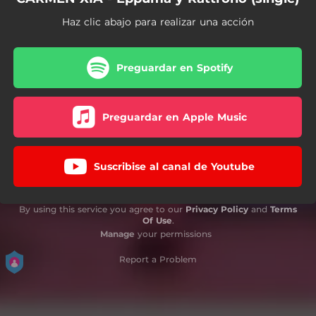
Haz clic abajo para realizar una acción
Preguardar en Spotify
Preguardar en Apple Music
Suscribise al canal de Youtube
By using this service you agree to our
Privacy Policy
and
Terms
Of Use
.
Manage
your permissions
Report a Problem