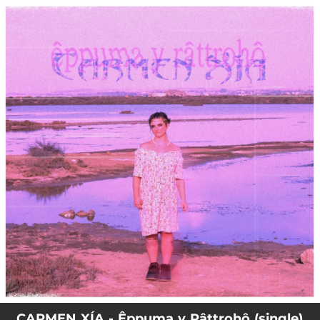
.
You're all set!
CARMEN XÍA - Êppuma y Râttrohô (single)