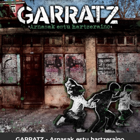
.
You're all set!
GARRATZ - Arnasak estu hartzeraino