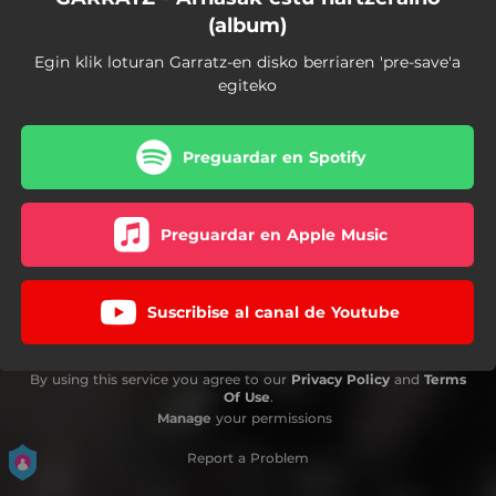
(album)
Egin klik loturan Garratz-en disko berriaren 'pre-save'a
egiteko
Preguardar en Spotify
Preguardar en Apple Music
Suscribise al canal de Youtube
By using this service you agree to our
Privacy Policy
and
Terms
Of Use
.
Manage
your permissions
Report a Problem