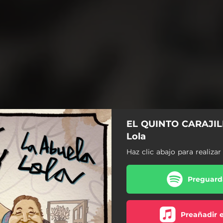
EL QUINTO CARAJILL
Lola
Haz clic abajo para realiza
Preguarda
Preañadir 