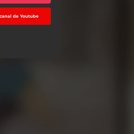
l canal de Youtube