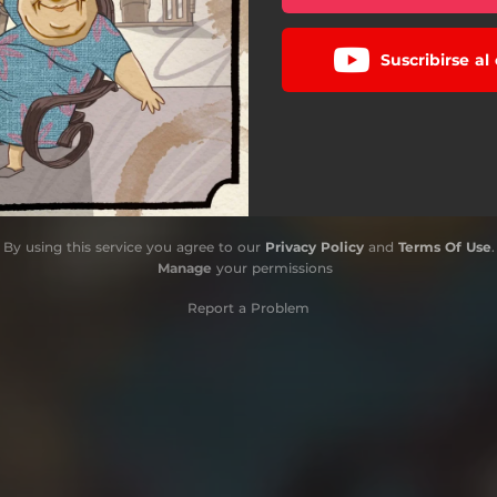
Suscribirse a
By using this service you agree to our
Privacy Policy
and
Terms Of Use
.
Manage
your permissions
Report a Problem