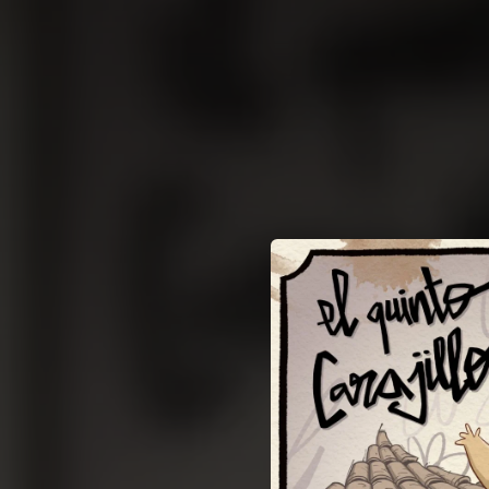
.
You're all set!