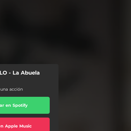
O - La Abuela
r una acción
r en Spotify
en Apple Music