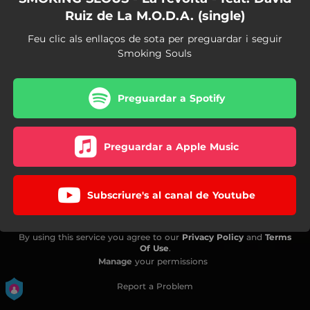
Ruiz de La M.O.D.A. (single)
Feu clic als enllaços de sota per preguardar i seguir
Smoking Souls
Preguardar a Spotify
Preguardar a Apple Music
Subscriure's al canal de Youtube
By using this service you agree to our
Privacy Policy
and
Terms
Of Use
.
Manage
your permissions
Report a Problem