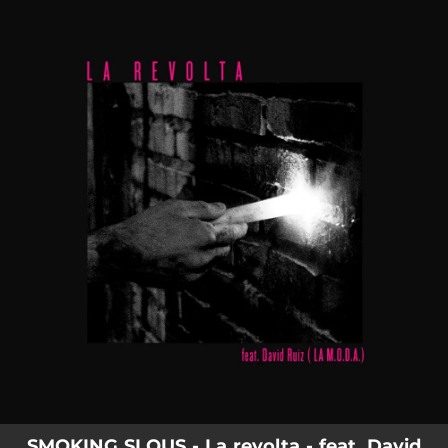
.
You're all set!
SMOKING SLOUS - La revolta - feat. David