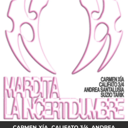
.
You're all set!
CARMEN XÍA, CALIFATO 3/4, ANDREA