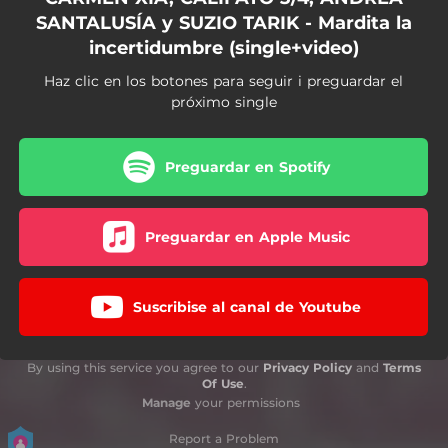
SANTALUSÍA y SUZIO TARIK - Mardita la
incertidumbre (single+video)
Haz clic en los botones para seguir i preguardar el
próximo single
Preguardar en Spotify
Preguardar en Apple Music
Suscribise al canal de Youtube
By using this service you agree to our
Privacy Policy
and
Terms
Of Use
.
Manage
your permissions
Report a Problem