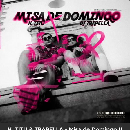
.
You're all set!
H. TITU & TRAPELLA - Misa de Domingo II