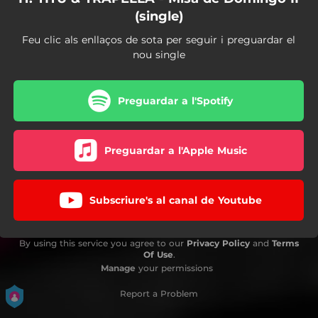
(single)
Feu clic als enllaços de sota per seguir i preguardar el
nou single
Preguardar a l'Spotify
Preguardar a l'Apple Music
Subscriure's al canal de Youtube
By using this service you agree to our
Privacy Policy
and
Terms
Of Use
.
Manage
your permissions
Report a Problem