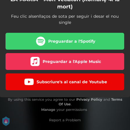
mort)
Feu clic alsenllaços de sota per seguir i desar el nou
single
Preguardar a l'Spotify
Preguardar a l'Apple Music
Subscriure's al canal de Youtube
By using this service you agree to our
Privacy Policy
and
Terms
Of Use
.
Manage
your permissions
Report a Problem