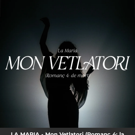
.
You're all set!
LA MARIA - Mon Vetlatori (Romanç 4: la