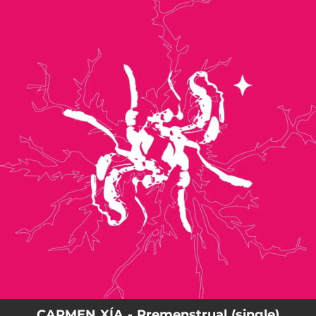
.
You're all set!
CARMEN XÍA - Premenstrual (single)