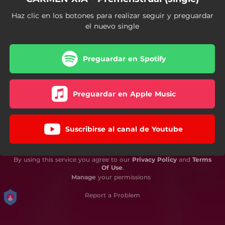
Haz clic en los botones para realizar seguir y preguardar
el nuevo single
Preguardar en Spotify
Preguardar en Apple Music
Suscribirse al canal de Youtube
By using this service you agree to our
Privacy Policy
and
Terms
Of Use
.
Manage
your permissions
Report a Problem