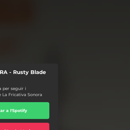
A - Rusty Blade
a per seguir i
e La Fricativa Sonora
r a l'Spotify