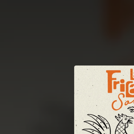
.
You're all set!