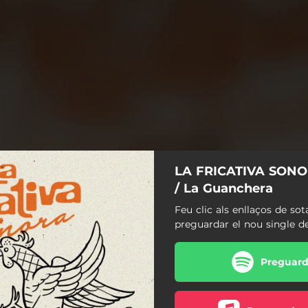
LA FRICATIVA SONOR
/ La Guanchera
Feu clic als enllaços de sot
preguardar el nou single d
Preguarda