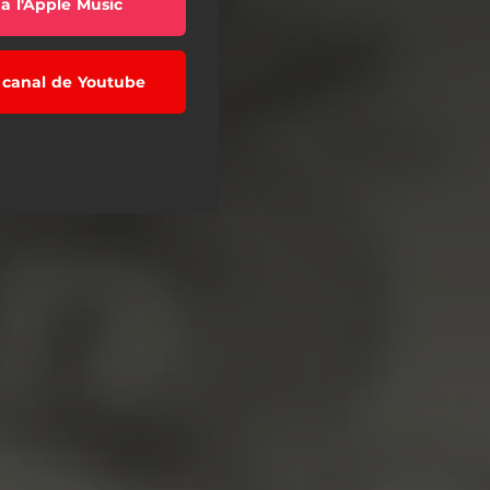
a l'Apple Music
l canal de Youtube