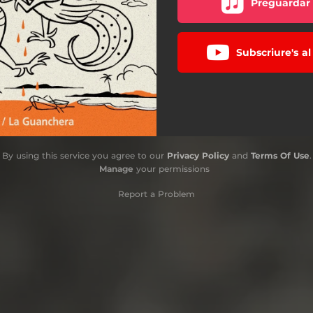
Preguardar 
Subscriure's a
By using this service you agree to our
Privacy Policy
and
Terms Of Use
.
Manage
your permissions
Report a Problem