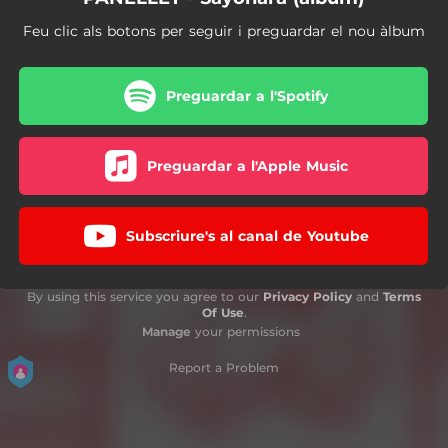
Feu clic als botons per seguir i preguardar el nou àlbum
Preguardar a l'Spotify
Preguardar a l'Apple Music
Subscriure's al canal de Youtube
By using this service you agree to our
Privacy Policy
and
Terms
Of Use
.
Manage
your permissions
Report a Problem