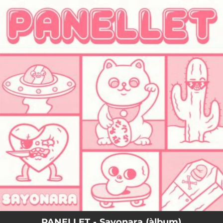
.
You're all set!
PANELLET - Sayonara (àlbum)