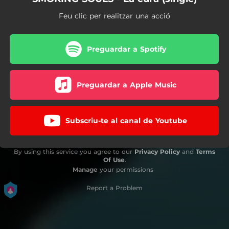
Feu clic per realitzar una acció
Preguardar a Spotify
Preguardar a Apple Music
Subscriu-te al canal de Youtube
By using this service you agree to our
Privacy Policy
and
Terms
Of Use
.
Manage
your permissions
Report a Problem