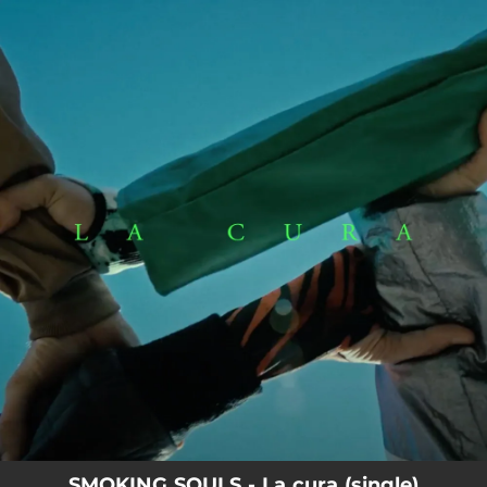
.
You're all set!
SMOKING SOULS - La cura (single)