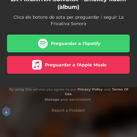
(àlbum)
Clica els botons de sota per preguardar i seguir La
Fricativa Sonora
Preguardar a l'Spotify
Preguardar a l'Apple Music
By using this service you agree to our
Privacy Policy
and
Terms Of
Use
.
Manage
your permissions
Report a Problem