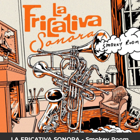
.
You're all set!
LA FRICATIVA SONORA - Smokey Room