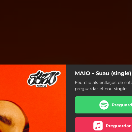
MAIO - Suau (single)
Feu clic als enllaços de sot
preguardar el nou single
Preguarda
Preguardar 