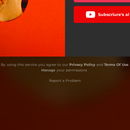
Subscriure's a
By using this service you agree to our
Privacy Policy
and
Terms Of Use
.
Manage
your permissions
Report a Problem