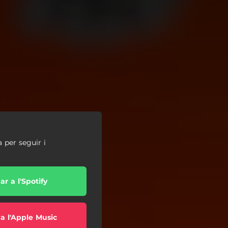
a per seguir i
r a l'Spotify
a l'Apple Music