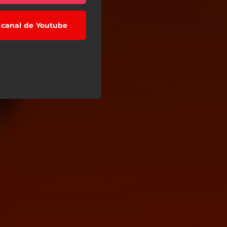
l canal de Youtube