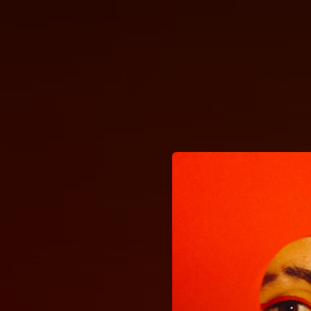
.
You're all set!