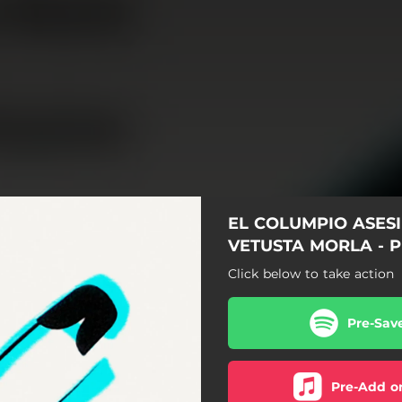
EL COLUMPIO ASES
VETUSTA MORLA - 
Click below to take action
Pre-Sav
Pre-Add o