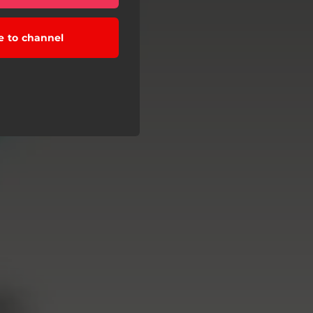
e to channel