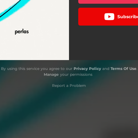
Subscrib
By using this service you agree to our
Privacy Policy
and
Terms Of Use
.
Manage
your permissions
Report a Problem