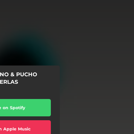
INO & PUCHO
PERLAS
e on Spotify
n Apple Music