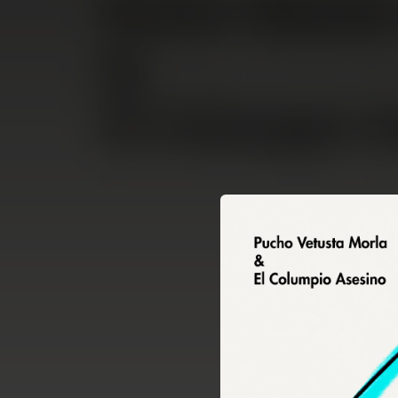
.
You're all set!