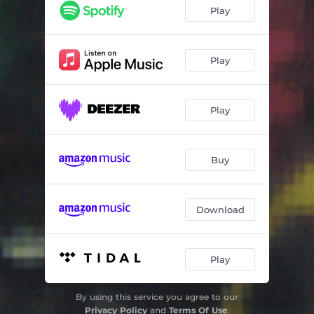
Cultura Pura
04:29
Play
Rise
04:43
Moving Together
05:51
Play
The Only Redeemer
06:05
Play
Evil E
04:58
Radio C1C
01:49
Buy
Where Is Fizz?
05:54
O-Kaeri
07:33
Download
Cornflake
05:25
Some Noize 2000
01:07
Play
By using this service you agree to our
Privacy Policy
and
Terms Of Use
.