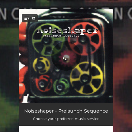
.
12
You're all set!
Prelaunch Sequence
06:01
Noiseshaper - Prelaunch Sequence
Choose your preferred music service
Thirsty Ears
05:06