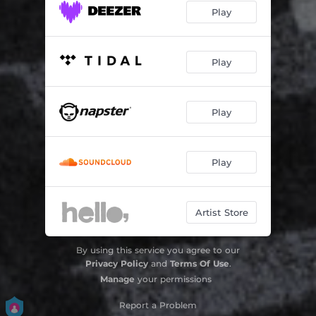
Play
Play
Play
Play
Artist Store
By using this service you agree to our
Privacy Policy
and
Terms Of Use
.
Manage
your permissions
Report a Problem