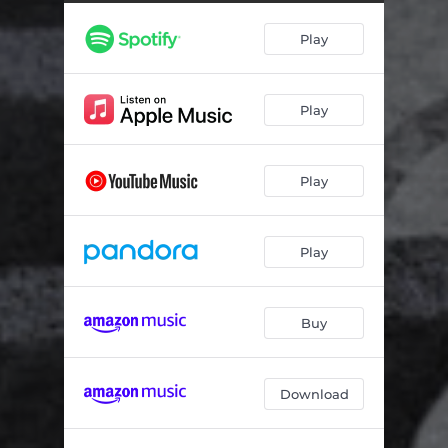
Kiomi
05:26
Play
Memory
04:22
Chicago
05:24
Play
Play
Play
Buy
Download