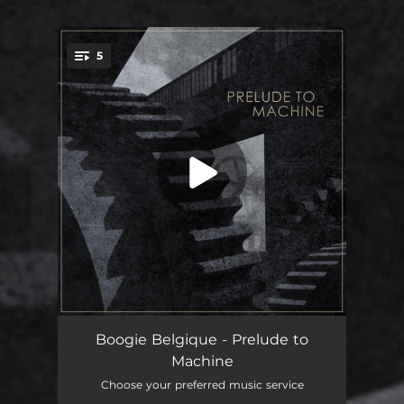
.
5
You're all set!
Pax
03:42
Boogie Belgique - Prelude to
Machine
Eclipse
04:05
Choose your preferred music service