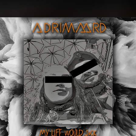
.
You're all set!