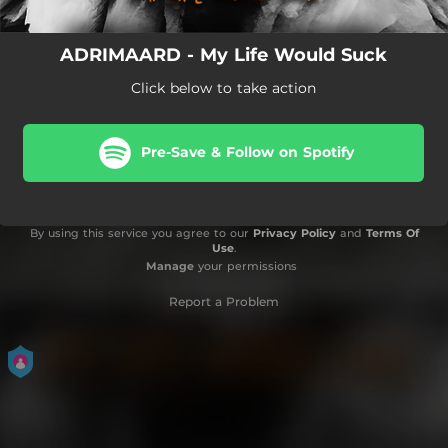
ADRIMAARD - My Life Would Suck
Click below to take action
Pre-Save & Follow on Spotify
By using this service you agree to our
Privacy Policy
and
Terms Of
Use
.
Manage
your permissions
Report a Problem