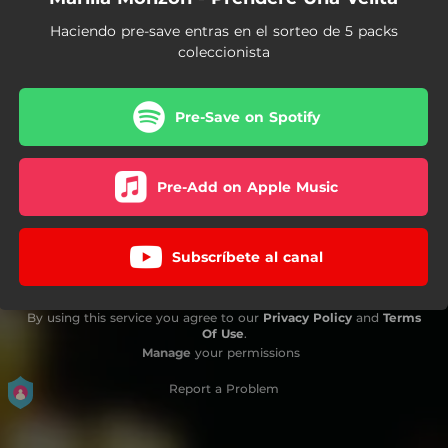
Haciendo pre-save entras en el sorteo de 5 packs
coleccionista
Pre-Save on Spotify
Pre-Add on Apple Music
Subscríbete al canal
By using this service you agree to our
Privacy Policy
and
Terms
Of Use
.
Manage
your permissions
Report a Problem