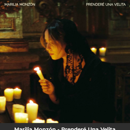
.
You're all set!
Marilia Monzón - Prenderé Una Velita