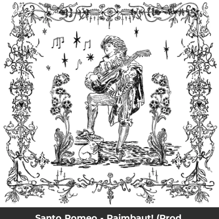
.
You're all set!
Santo Romeo - Raimbaut! (Prod.