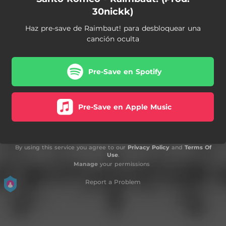
30nickk)
Haz pre-save de Raimbaut! para desbloquear una
canción oculta
Pre-Save en Spotify
Pre-Save en Apple Music
By using this service you agree to our
Privacy Policy
and
Terms Of
Use
.
Manage
your permissions
Report a Problem