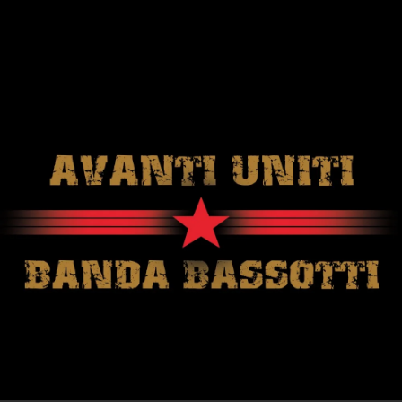
.
You're all set!