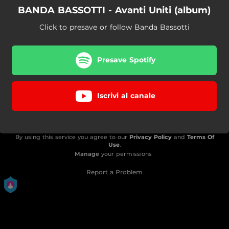
BANDA BASSOTTI - Avanti Uniti (album)
Click to presave or follow Banda Bassotti
Presave Spotify
Iscrivi al canale
By using this service you agree to our
Privacy Policy
and
Terms Of
Use
.
Manage
your permissions
Report a Problem