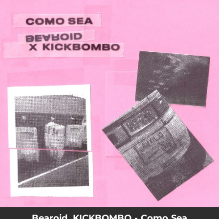
.
You're all set!
Bearoid, KICKBOMBO - Como Sea