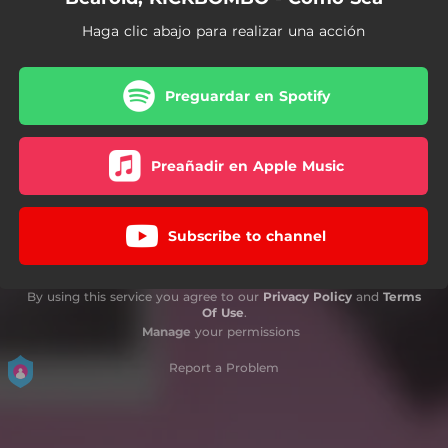
Haga clic abajo para realizar una acción
Preguardar en Spotify
Preañadir en Apple Music
Subscribe to channel
By using this service you agree to our
Privacy Policy
and
Terms
Of Use
.
Manage
your permissions
Report a Problem