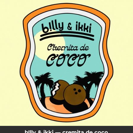
.
You're all set!
b!lly & ikki — cremita de coco