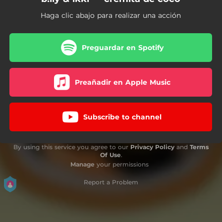
Haga clic abajo para realizar una acción
Preguardar en Spotify
Preañadir en Apple Music
Subscribe to channel
By using this service you agree to our
Privacy Policy
and
Terms
Of Use
.
Manage
your permissions
Report a Problem