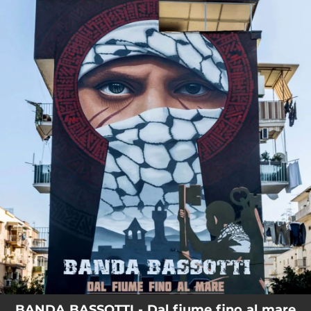
.
You're all set!
BANDA BASSOTTI - Dal fiume fino al mare