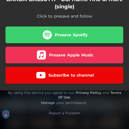
(single)
Click to presave and follow
Presave Spotify
Presave Apple Music
Subscribe to channel
By using this service you agree to our
Privacy Policy
and
Terms
Of Use
.
Manage
your permissions
Report a Problem